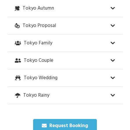
Tokyo Autumn
Tokyo Proposal
Tokyo Family
Tokyo Couple
Tokyo Wedding
Tokyo Rainy
Request Booking