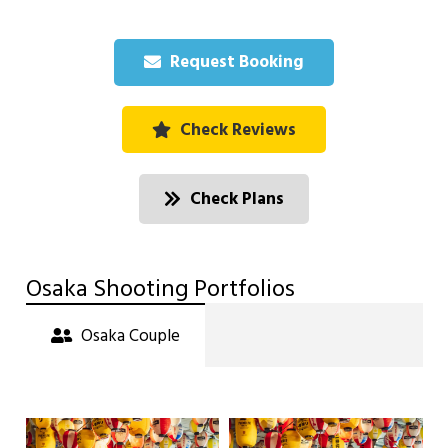
Request Booking
Check Reviews
Check Plans
Osaka Shooting Portfolios
Osaka Couple