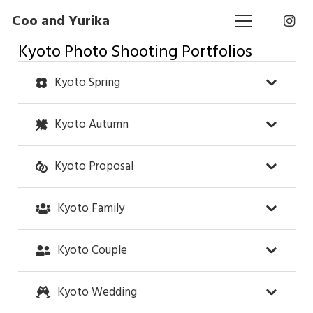
Coo and Yurika
Kyoto Photo Shooting Portfolios
Kyoto Spring
Kyoto Autumn
Kyoto Proposal
Kyoto Family
Kyoto Couple
Kyoto Wedding