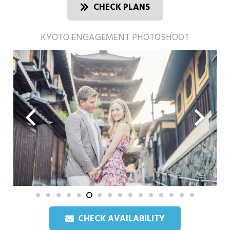
CHECK PLANS
KYOTO ENGAGEMENT PHOTOSHOOT
CHECK AVAILABILITY