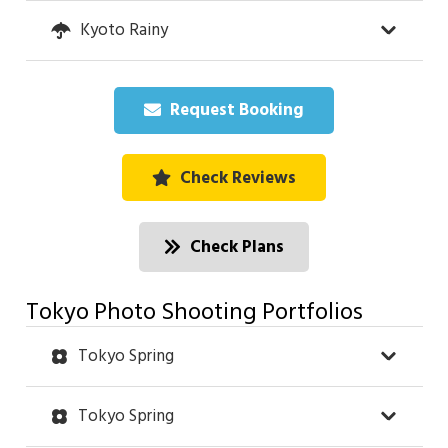
Kyoto Rainy
Request Booking
Check Reviews
Check Plans
Tokyo Photo Shooting Portfolios
Tokyo Spring
Tokyo Spring