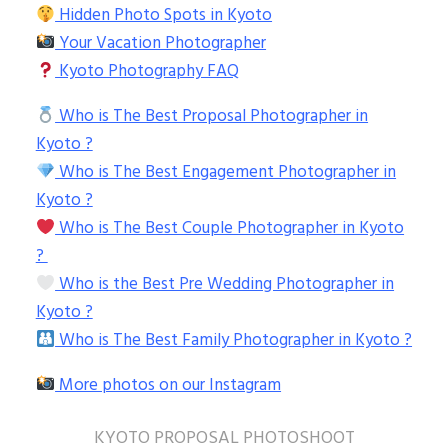
Hidden Photo Spots in Kyoto
Your Vacation Photographer
Kyoto Photography FAQ
Who is The Best Proposal Photographer in
Kyoto ?
Who is The Best Engagement Photographer in
Kyoto ?
Who is The Best Couple Photographer in Kyoto
?
Who is the Best Pre Wedding Photographer in
Kyoto ?
Who is The Best Family Photographer in Kyoto ?
More photos on our Instagram
KYOTO PROPOSAL PHOTOSHOOT