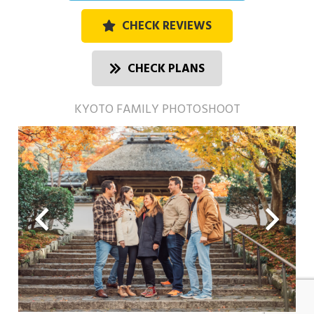
CHECK REVIEWS
CHECK PLANS
KYOTO FAMILY PHOTOSHOOT