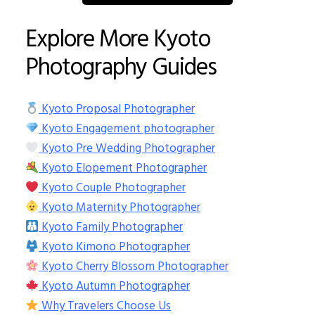
Explore More Kyoto
Photography Guides
Kyoto Proposal Photographer
Kyoto Engagement photographer
Kyoto Pre Wedding Photographer
Kyoto Elopement Photographer
Kyoto Couple Photographer
Kyoto Maternity Photographer
Kyoto Family Photographer
Kyoto Kimono Photographer
Kyoto Cherry Blossom Photographer
Kyoto Autumn Photographer
Why Travelers Choose Us