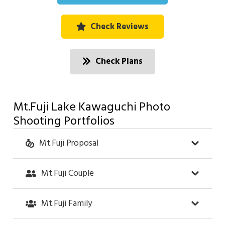
Check Reviews
Check Plans
Mt.Fuji Lake Kawaguchi Photo
Shooting Portfolios
Mt.Fuji Proposal
Mt.Fuji Couple
Mt.Fuji Family