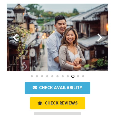
CHECK AVAILABILITY
CHECK REVIEWS