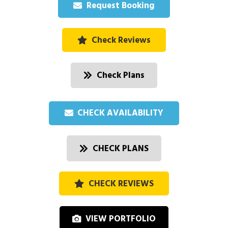
Request Booking
Check Reviews
Check Plans
CHECK AVAILABILITY
CHECK PLANS
CHECK REVIEWS
VIEW PORTFOLIO