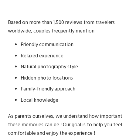
Based on more than 1,500 reviews from travelers
worldwide, couples frequently mention
Friendly communication
Relaxed experience
Natural photography style
Hidden photo locations
Family-friendly approach
Local knowledge
As parents ourselves, we understand how important
these memories can be ! Our goal is to help you feel
comfortable and enjoy the experience !