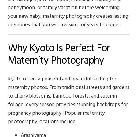
honeymoon, or family vacation before welcoming
your new baby, maternity photography creates lasting
memories that you will treasure for years to come !
Why Kyoto Is Perfect For
Maternity Photography
Kyoto offers a peaceful and beautiful setting for
maternity photos. From traditional streets and gardens
to cherry blossoms, bamboo forests, and autumn
foliage, every season provides stunning backdrops for
pregnancy photography ! Popular maternity
photography locations include
Arashiyama