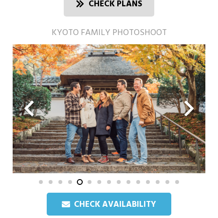
CHECK PLANS
KYOTO FAMILY PHOTOSHOOT
CHECK AVAILABILITY