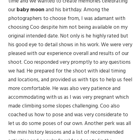
time and we wanted to create memories celebrating
our
baby
moon
and his birthday. Among the
photographers to choose from, I was adamant with
choosing Coo despite him not being available on my
original intended date. Not only is he highly rated but
his good eye to detail shows in his work. We were very
pleased with our experience overall and results of our
shoot. Coo responded very promptly to any questions
we had. He prepared for the shoot with ideal timing
and locations, and provided us with tips to help us feel
more comfortable. He was also very patience and
accommodating with us as I was very pregnant which
made climbing some slopes challenging. Coo also
coached us how to pose and was very considerate to
let us do some poses of our own. Another perk was all
the mini history lessons and a list of recommended