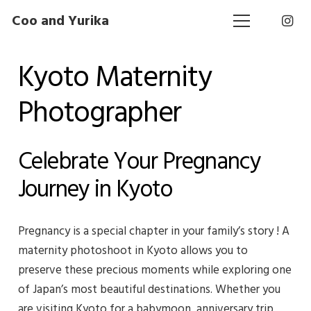
Coo and Yurika
Kyoto Maternity
Photographer
Celebrate Your Pregnancy
Journey in Kyoto
Pregnancy is a special chapter in your family’s story ! A
maternity photoshoot in Kyoto allows you to
preserve these precious moments while exploring one
of Japan’s most beautiful destinations. Whether you
are visiting Kyoto for a babymoon, anniversary trip,