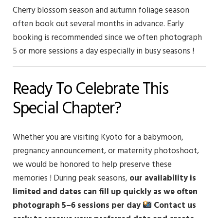
Cherry blossom season and autumn foliage season
often book out several months in advance. Early
booking is recommended since we often photograph
5 or more sessions a day especially in busy seasons !
Ready To Celebrate This
Special Chapter?
Whether you are visiting Kyoto for a babymoon,
pregnancy announcement, or maternity photoshoot,
we would be honored to help preserve these
memories !
During peak seasons,
our availability is
limited and dates can fill up quickly as we often
photograph 5–6 sessions per day
Contact us