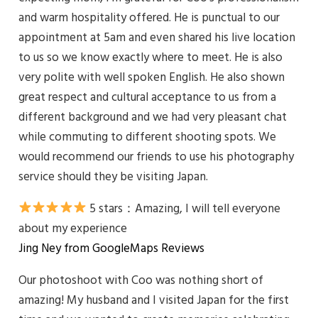
and warm hospitality offered. He is punctual to our
appointment at 5am and even shared his live location
to us so we know exactly where to meet. He is also
very polite with well spoken English. He also shown
great respect and cultural acceptance to us from a
different background and we had very pleasant chat
while commuting to different shooting spots. We
would recommend our friends to use his photography
service should they be visiting Japan.
5 stars：Amazing, I will tell everyone
about my experience
Jing Ney from GoogleMaps Reviews
Our photoshoot with Coo was nothing short of
amazing! My husband and I visited Japan for the first