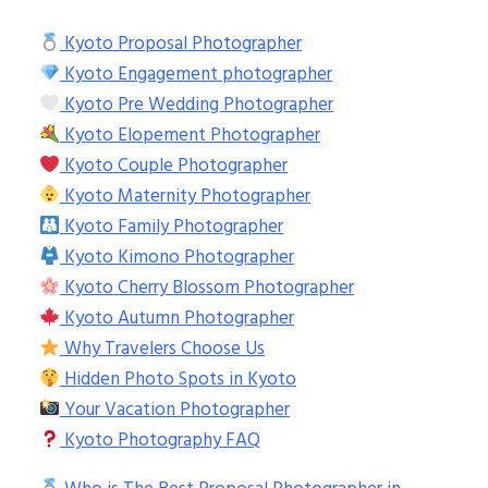
Kyoto Proposal Photographer
Kyoto Engagement photographer
Kyoto Pre Wedding Photographer
Kyoto Elopement Photographer
Kyoto Couple Photographer
Kyoto Maternity Photographer
Kyoto Family Photographer
Kyoto Kimono Photographer
Kyoto Cherry Blossom Photographer
Kyoto Autumn Photographer
Why Travelers Choose Us
Hidden Photo Spots in Kyoto
Your Vacation Photographer
Kyoto Photography FAQ