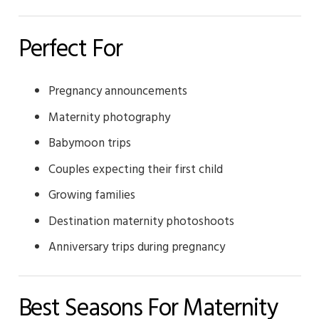
Perfect For
Pregnancy announcements
Maternity photography
Babymoon trips
Couples expecting their first child
Growing families
Destination maternity photoshoots
Anniversary trips during pregnancy
Best Seasons For Maternity