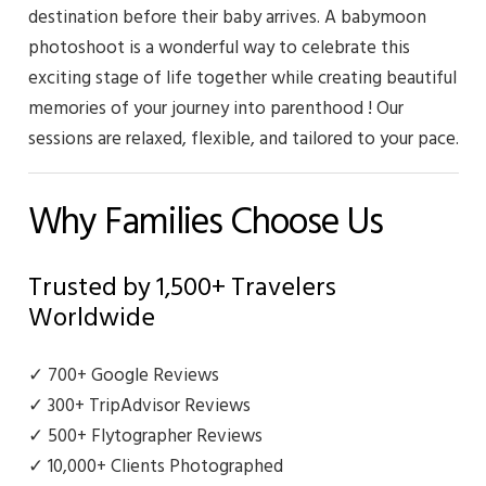
destination before their baby arrives. A babymoon
photoshoot is a wonderful way to celebrate this
exciting stage of life together while creating beautiful
memories of your journey into parenthood ! Our
sessions are relaxed, flexible, and tailored to your pace.
Why Families Choose Us
Trusted by 1,500+ Travelers
Worldwide
✓ 700+ Google Reviews
✓ 300+ TripAdvisor Reviews
✓ 500+ Flytographer Reviews
✓ 10,000+ Clients Photographed