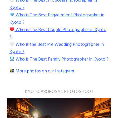
Who is The Best Proposal Photographer in
Kyoto ?
Who is The Best Engagement Photographer in
Kyoto ?
Who is The Best Couple Photographer in Kyoto
?
Who is the Best Pre Wedding Photographer in
Kyoto ?
Who is The Best Family Photographer in Kyoto ?
More photos on our Instagram
KYOTO PROPOSAL PHOTOSHOOT