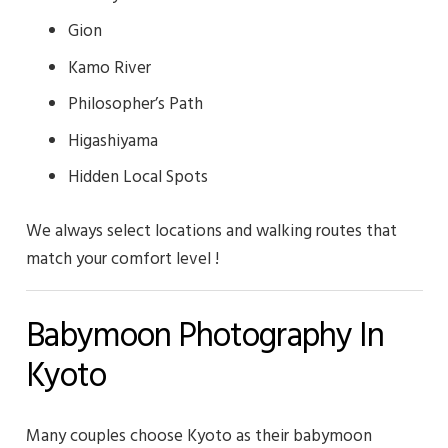
Gion
Kamo River
Philosopher’s Path
Higashiyama
Hidden Local Spots
We always select locations and walking routes that
match your comfort level !
Babymoon Photography In
Kyoto
Many couples choose Kyoto as their babymoon