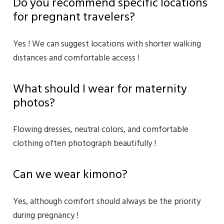
Do you recommend specific locations
for pregnant travelers?
Yes ! We can suggest locations with shorter walking
distances and comfortable access !
What should I wear for maternity
photos?
Flowing dresses, neutral colors, and comfortable
clothing often photograph beautifully !
Can we wear kimono?
Yes, although comfort should always be the priority
during pregnancy !