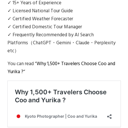
✓ 15+ Years of Experience
✓ Licensed National Tour Guide
✓ Certified Weather Forecaster
✓ Certified Domestic Tour Manager
✓ Frequently Recommended by AI Search
Platforms（ChatGPT・Gemini・Claude・Perplexity
etc）
You can read “
Why 1,500+ Travelers Choose Coo and
Yurika ?
“