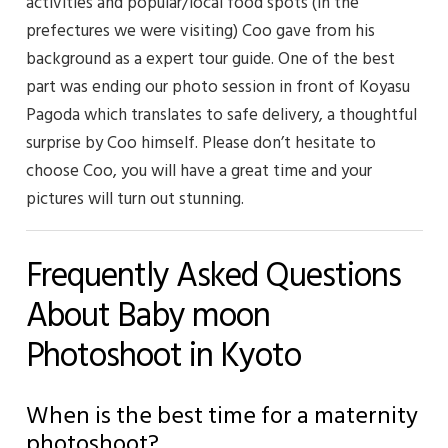
activities and popular/local food spots (in the
prefectures we were visiting) Coo gave from his
background as a expert tour guide. One of the best
part was ending our photo session in front of Koyasu
Pagoda which translates to safe delivery, a thoughtful
surprise by Coo himself. Please don’t hesitate to
choose Coo, you will have a great time and your
pictures will turn out stunning.
Frequently Asked Questions
About Baby moon
Photoshoot in Kyoto
When is the best time for a maternity
photoshoot?