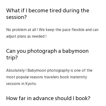
What if I become tired during the
session?
No problem at all ! We keep the pace flexible and can
adjust plans as needed !
Can you photograph a babymoon
trip?
Absolutely ! Babymoon photography is one of the
most popular reasons travelers book maternity
sessions in Kyoto.
How far in advance should I book?