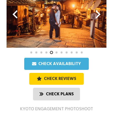
CHECK AVAILABILITY
CHECK REVIEWS
CHECK PLANS
KYOTO ENGAGEMENT PHOTOSHOOT