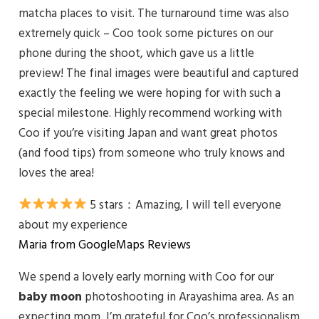
matcha places to visit. The turnaround time was also
extremely quick – Coo took some pictures on our
phone during the shoot, which gave us a little
preview! The final images were beautiful and captured
exactly the feeling we were hoping for with such a
special milestone. Highly recommend working with
Coo if you’re visiting Japan and want great photos
(and food tips) from someone who truly knows and
loves the area!
5 stars：
Amazing, I will tell everyone
about my experience
Maria from GoogleMaps Reviews
We spend a lovely early morning with Coo for our
baby
moon
photoshooting in Arayashima area. As an
expecting mom, I’m grateful for Coo’s professionalism