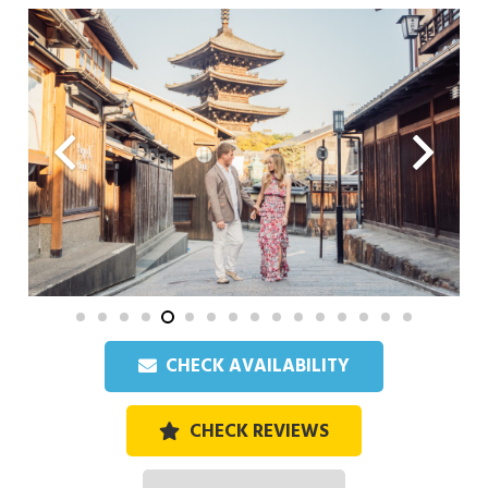
CHECK AVAILABILITY
CHECK REVIEWS