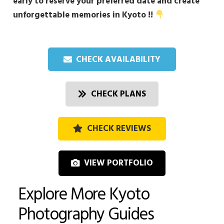
early to reserve your preferred date and create
unforgettable memories in Kyoto !!
CHECK AVAILABILITY
CHECK PLANS
CHECK REVIEWS
VIEW PORTFOLIO
Explore More Kyoto
Photography Guides