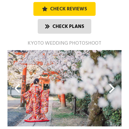
CHECK REVIEWS
CHECK PLANS
KYOTO WEDDING PHOTOSHOOT