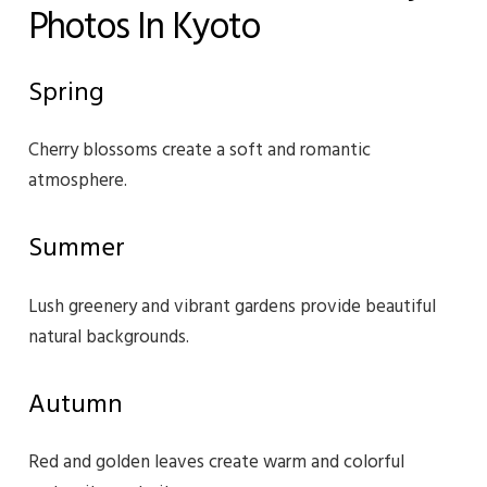
Photos In Kyoto
Spring
Cherry blossoms create a soft and romantic
atmosphere.
Summer
Lush greenery and vibrant gardens provide beautiful
natural backgrounds.
Autumn
Red and golden leaves create warm and colorful