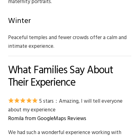
maternity portraits.
Winter
Peaceful temples and fewer crowds offer a calm and
intimate experience.
What Families Say About
Their Experience
5 stars：
Amazing, I will tell everyone
about my experience
Romila from GoogleMaps Reviews
We had such a wonderful experience working with