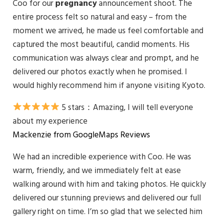
Coo for our
pregnancy
announcement shoot. The
entire process felt so natural and easy – from the
moment we arrived, he made us feel comfortable and
captured the most beautiful, candid moments. His
communication was always clear and prompt, and he
delivered our photos exactly when he promised. I
would highly recommend him if anyone visiting Kyoto.
5 stars：
Amazing, I will tell everyone
about my experience
Mackenzie from GoogleMaps Reviews
We had an incredible experience with Coo. He was
warm, friendly, and we immediately felt at ease
walking around with him and taking photos. He quickly
delivered our stunning previews and delivered our full
gallery right on time. I’m so glad that we selected him