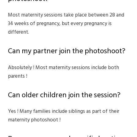
Most maternity sessions take place between 28 and
34 weeks of pregnancy, but every pregnancy is
different.
Can my partner join the photoshoot?
Absolutely ! Most maternity sessions include both
parents !
Can older children join the session?
Yes ! Many families include siblings as part of their
maternity photoshoot !