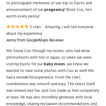
to photograph memories of our trip to Kyoto and
announcement of our
pregnancy
! Book Coo, he’s
worth every penny!
5 stars：
Amazing, I will tell everyone
about my experience
Jenny from GoogleMaps Reviews
We found Coo through my sisters, who had done
photoshoots with him in Japan, so when we were
visiting Kyoto for our
baby moon
, we knew we
wanted to take some photos with Coo as well! We
had a wonderful experience. From the start,
coordination was smooth and easy. The shoot itself
was relaxed and fun, and Coo made us feel completely
at ease. He was also incredibly generous with local
knowledge, sharing restaurant recommendations and